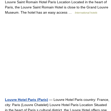
Louvre Saint Romain Hotel Paris Location Located in the heart of
Paris, the Louvre Saint Romain Hotel is close to the Grand Louvre
Museum. The hotel has an easy access …
International hotels
Louvre Hotel Paris (Paris)
— Louvre Hotel Paris country: France,
city: Paris (Louvre Chatelet) Louvre Hotel Paris Location Situated
in the heart of Paris s cultural district, the Louvre Hotel offers one