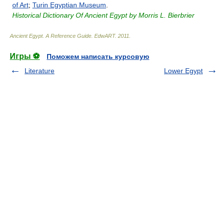
of Art
;
Turin Egyptian Museum
.
Historical Dictionary Of Ancient Egypt by Morris L. Bierbrier
Ancient Egypt. A Reference Guide
.
EdwART
.
2011
.
Игры ⚽
Поможем написать курсовую
Literature
Lower Egypt