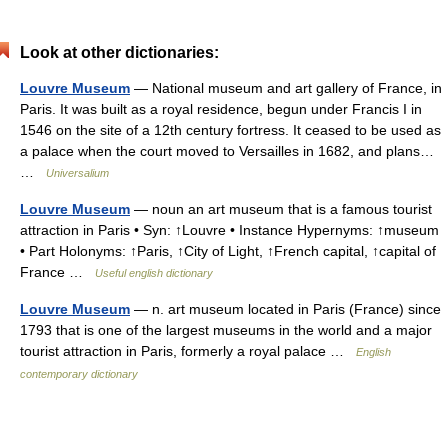
Look at other dictionaries:
Louvre Museum
— National museum and art gallery of France, in
Paris. It was built as a royal residence, begun under Francis I in
1546 on the site of a 12th century fortress. It ceased to be used as
a palace when the court moved to Versailles in 1682, and plans…
…
Universalium
Louvre Museum
— noun an art museum that is a famous tourist
attraction in Paris • Syn: ↑Louvre • Instance Hypernyms: ↑museum
• Part Holonyms: ↑Paris, ↑City of Light, ↑French capital, ↑capital of
France …
Useful english dictionary
Louvre Museum
— n. art museum located in Paris (France) since
1793 that is one of the largest museums in the world and a major
tourist attraction in Paris, formerly a royal palace …
English
contemporary dictionary