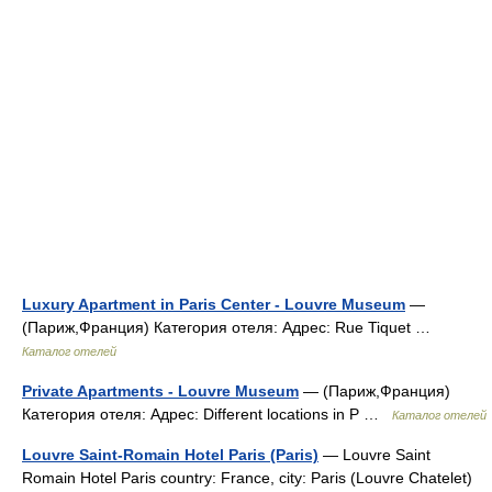
Luxury Apartment in Paris Center - Louvre Museum
—
(Париж,Франция) Категория отеля: Адрес: Rue Tiquet …
Каталог отелей
Private Apartments - Louvre Museum
— (Париж,Франция)
Категория отеля: Адрес: Different locations in P …
Каталог отелей
Louvre Saint-Romain Hotel Paris (Paris)
— Louvre Saint
Romain Hotel Paris country: France, city: Paris (Louvre Chatelet)