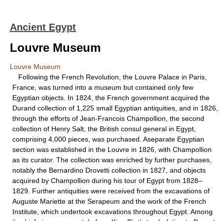
Ancient Egypt
Louvre Museum
Louvre Museum
Following the French Revolution, the Louvre Palace in Paris,
France, was turned into a museum but contained only few
Egyptian objects. In 1824, the French government acquired the
Durand collection of 1,225 small Egyptian antiquities, and in 1826,
through the efforts of Jean-Francois Champollion, the second
collection of Henry Salt, the British consul general in Egypt,
comprising 4,000 pieces, was purchased. Aseparate Egyptian
section was established in the Louvre in 1826, with Champollion
as its curator. The collection was enriched by further purchases,
notably the Bernardino Drovetti collection in 1827, and objects
acquired by Champollion during his tour of Egypt from 1828–
1829. Further antiquities were received from the excavations of
Auguste Mariette at the Serapeum and the work of the French
Institute, which undertook excavations throughout Egypt. Among