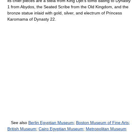
its chief pieces are a stela from King Djet’s tomb dating to Dynasty
1 from Abydos, the Seated Scribe from the Old Kingdom, and the
bronze statue inlaid with gold, silver, and electrum of Princess
Karomama of Dynasty 22.
See also
Berlin Egyptian Museum
;
Boston Museum of Fine Arts
;
British Museum
;
Cairo Egyptian Museum
;
Metropolitan Museum