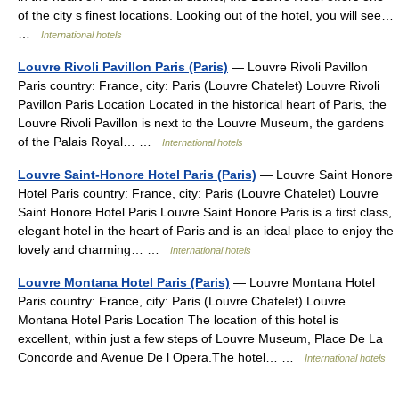
of the city s finest locations. Looking out of the hotel, you will see…
…
International hotels
Louvre Rivoli Pavillon Paris (Paris)
— Louvre Rivoli Pavillon
Paris country: France, city: Paris (Louvre Chatelet) Louvre Rivoli
Pavillon Paris Location Located in the historical heart of Paris, the
Louvre Rivoli Pavillon is next to the Louvre Museum, the gardens
of the Palais Royal… …
International hotels
Louvre Saint-Honore Hotel Paris (Paris)
— Louvre Saint Honore
Hotel Paris country: France, city: Paris (Louvre Chatelet) Louvre
Saint Honore Hotel Paris Louvre Saint Honore Paris is a first class,
elegant hotel in the heart of Paris and is an ideal place to enjoy the
lovely and charming… …
International hotels
Louvre Montana Hotel Paris (Paris)
— Louvre Montana Hotel
Paris country: France, city: Paris (Louvre Chatelet) Louvre
Montana Hotel Paris Location The location of this hotel is
excellent, within just a few steps of Louvre Museum, Place De La
Concorde and Avenue De l Opera.The hotel… …
International hotels