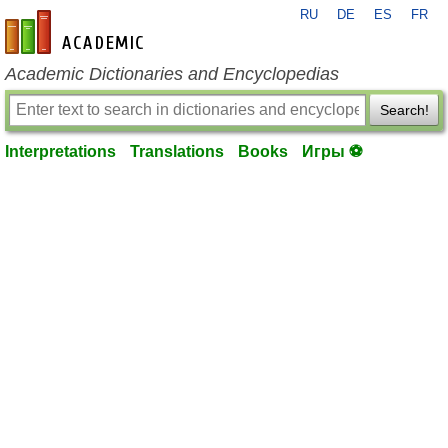
RU
DE
ES
FR
en-academic.com
Academic Dictionaries and Encyclopedias
Search!
Interpretations
Translations
Books
Игры ⚽